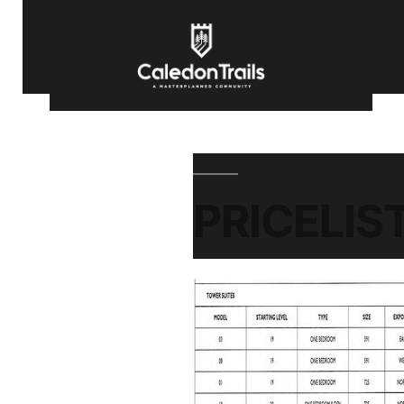
PRICELIS