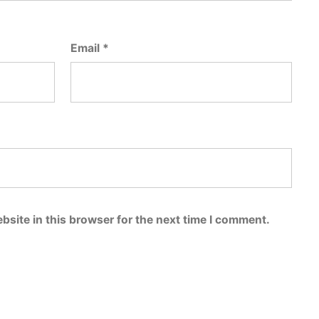
Email
*
bsite in this browser for the next time I comment.