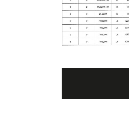
Post
navigation