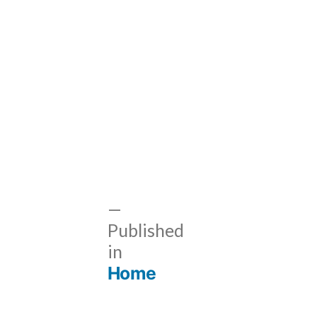
Published
in
Home