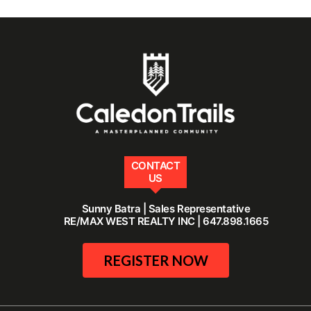
CONTACT
US
Sunny Batra | Sales Representative
RE/MAX WEST REALTY INC | 647.898.1665
REGISTER NOW