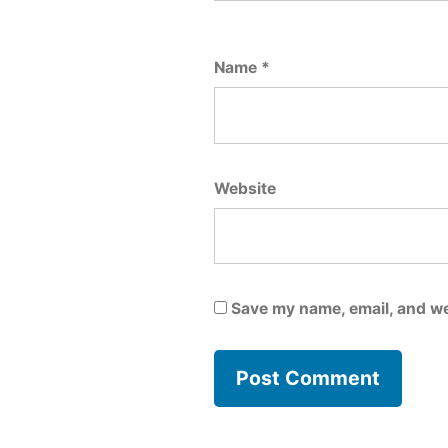
Name
*
Website
Save my name, email, and we