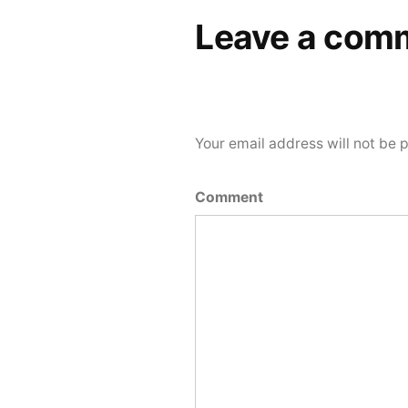
Leave a com
Your email address will not be 
Comment