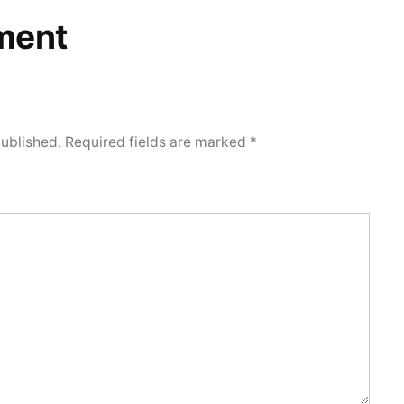
ment
published.
Required fields are marked
*